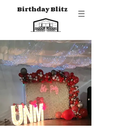
Birthday Blitz