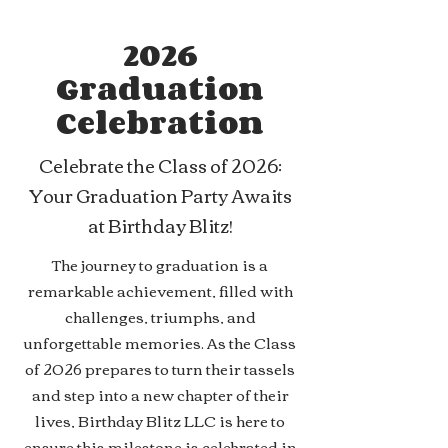
2026
Graduation
Celebration
Celebrate the Class of 2026:
Your Graduation Party Awaits
at Birthday Blitz!
The journey to graduation is a
remarkable achievement, filled with
challenges, triumphs, and
unforgettable memories. As the Class
of 2026 prepares to turn their tassels
and step into a new chapter of their
lives, Birthday Blitz LLC is here to
ensure this milestone is celebrated in