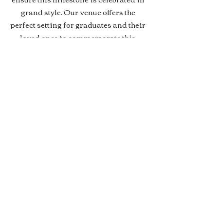
grand style. Our venue offers the
perfect setting for graduates and their
loved ones to commemorate this
significant moment. Whether it's a
high school, college, or any other
educational milestone, we specialize
in creating personalized and
memorable graduation parties that
honor the hard work and success of
the graduates. Join us in marking this
major life achievement with a
celebration that's as extraordinary as
the graduates themselves.
Contact Us Today